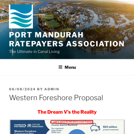
Skip
to
content
PORT MANDURAH
RATEPAYERS ASSOCIATION
The Ultimate in Canal Living
Menu
POSTED
06/08/2024
BY
ADMIN
ON
Western Foreshore Proposal
The Dream V’s the Reality