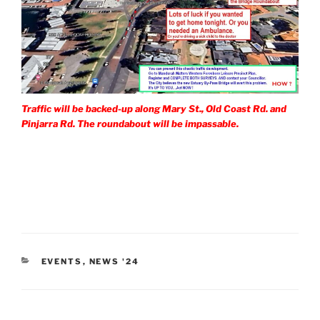
Traffic will be backed-up along Mary St., Old Coast Rd. and
Pinjarra Rd. The roundabout will be impassable.
CATEGORIES
EVENTS
,
NEWS '24