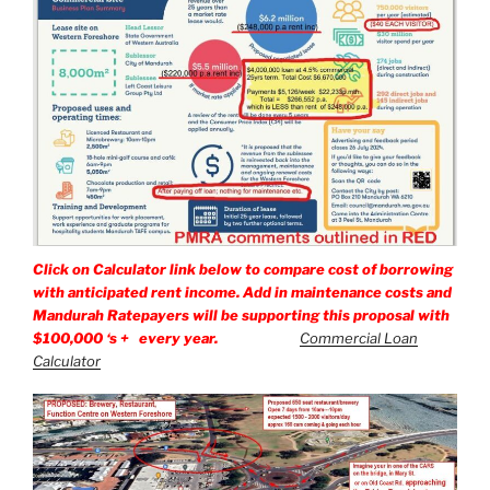
Click on Calculator link below to compare cost of borrowing
with anticipated rent income. Add in maintenance costs and
Mandurah Ratepayers will be supporting this proposal with
$100,000 ‘s + every year.
Commercial Loan
Calculator